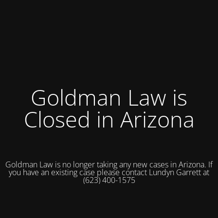
Goldman Law is
Closed in Arizona
Goldman Law is no longer taking any new cases in Arizona. If
you have an existing case please contact Lundyn Garrett at
(623) 400-1575