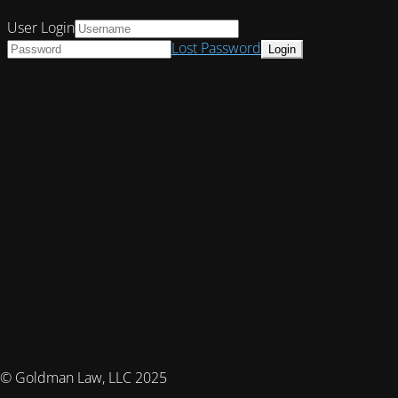
User Login
Lost Password
© Goldman Law, LLC 2025