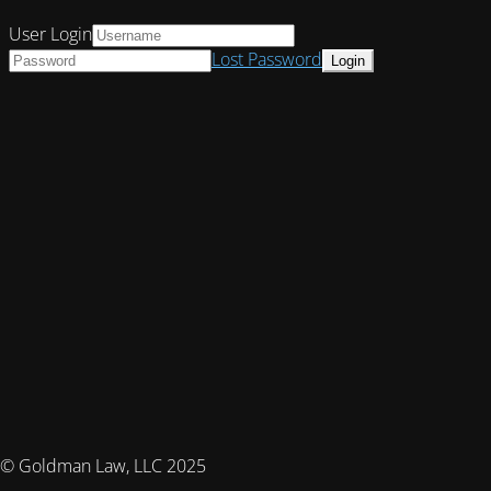
User Login
Lost Password
© Goldman Law, LLC 2025