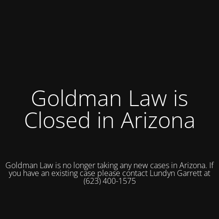
Goldman Law is
Closed in Arizona
Goldman Law is no longer taking any new cases in Arizona. If
you have an existing case please contact Lundyn Garrett at
(623) 400-1575