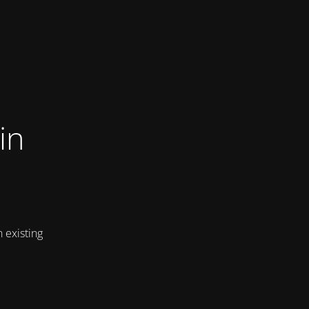
in
 existing