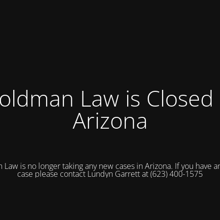
oldman Law is Closed 
Arizona
Law is no longer taking any new cases in Arizona. If you have an
case please contact Lundyn Garrett at (623) 400-1575