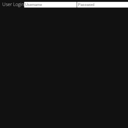
User Login