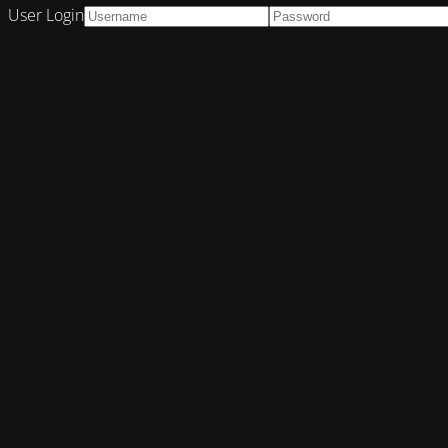
User Login