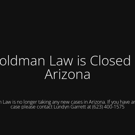
oldman Law is Closed 
Arizona
Law is no longer taking any new cases in Arizona. If you have an
case please contact Lundyn Garrett at (623) 400-1575