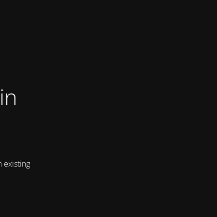
in
 existing